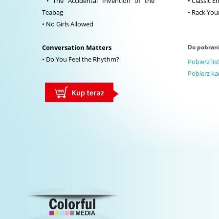
• The Accidental Invention of the
• Classic E
Teabag
• Rack Your
• No Girls Allowed
Conversation Matters
Do pobran
• Do You Feel the Rhythm?
Pobierz li
Pobierz ka