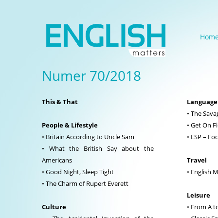
Hom
Numer 70/2018
This & That
Language
• The Sava
People & Lifestyle
• Get On F
• Britain According to Uncle Sam
• ESP – Fo
• What the British Say about the
Americans
Travel
• Good Night, Sleep Tight
• English 
• The Charm of Rupert Everett
Leisure
Culture
• From A t