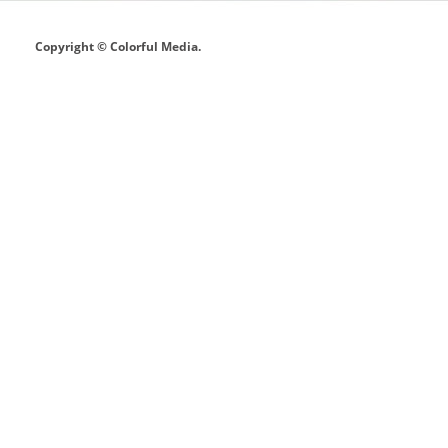
Copyright © Colorful Media.