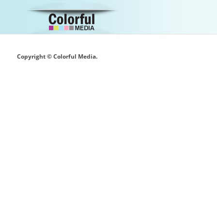
Copyright © Colorful Media.