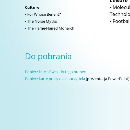
Leisure
• Molecul
Culture
Technolo
• For Whose Benefit?
• Footbal
• The Norse Myths
• The Flame-Haired Monarch
Do pobrania
Pobierz listę słówek do tego numeru
Pobierz kartę pracy dla nauczyciela
(prezentacja PowerPoint)