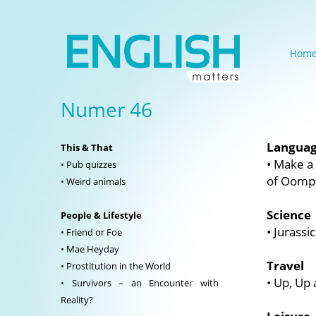
Hom
Numer 46
Langua
This & That
• Make a
• Pub quizzes
of Oomph
• Weird animals
Science
People & Lifestyle
• Jurassi
• Friend or Foe
• Mae Heyday
Travel
• Prostitution in the World
• Up, Up
• Survivors – an Encounter with
Reality?