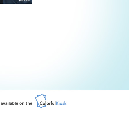
available on the