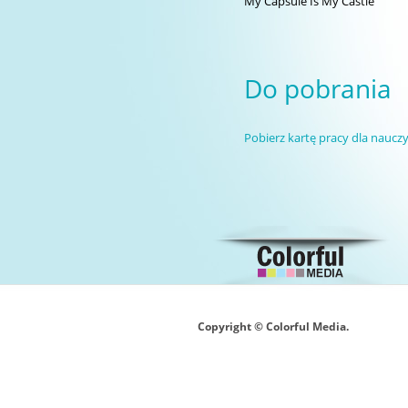
My Capsule Is My Castle
Do pobrania
Pobierz kartę pracy dla nauczy
Copyright © Colorful Media.