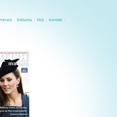
merata
Reklama
FAQ
Kontakt