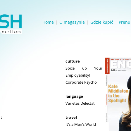
Home
O magazynie
Gdzie kupić
Prenu
culture
Spice up Your
Employability!
Corporate Psycho
language
Varietas Delectat
ht
travel
It’s a Man’s World