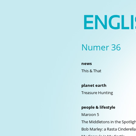
Numer 36
news
This & That
planet earth
Treasure Hunting
people & lifestyle
Maroon 5
The Middletons in the Spotlig
Bob Marley: a Rasta Cinderella