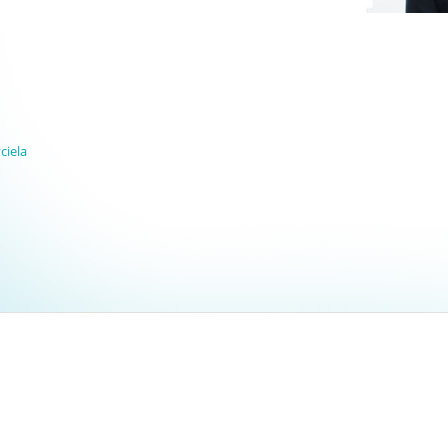
ciela