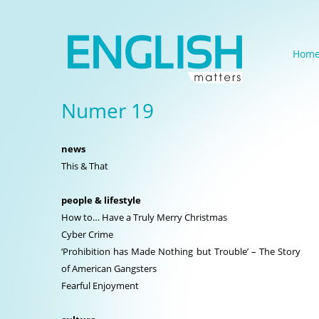
Hom
Numer 19
news
This & That
people & lifestyle
How to… Have a Truly Merry Christmas
Cyber Crime
‘Prohibition has Made Nothing but Trouble’ – The Story
of American Gangsters
Fearful Enjoyment