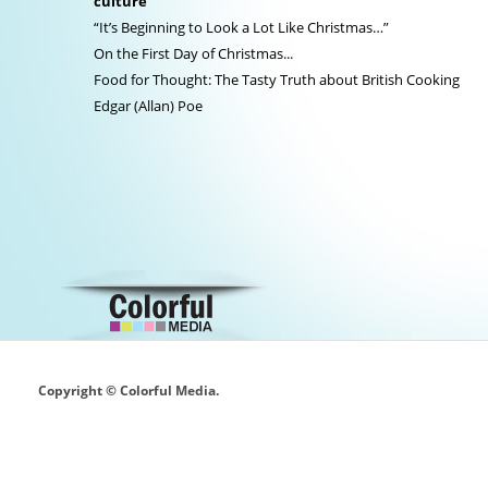
culture
“It’s Beginning to Look a Lot Like Christmas…”
On the First Day of Christmas...
Food for Thought: The Tasty Truth about British Cooking
Edgar (Allan) Poe
Copyright © Colorful Media.