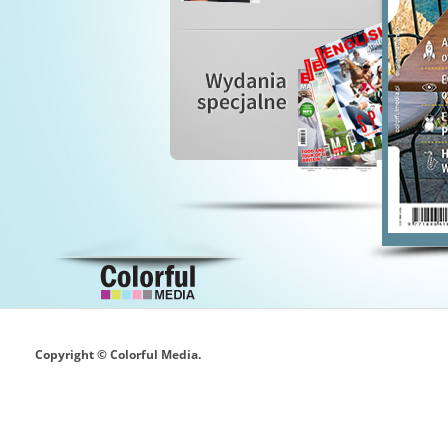
Copyright © Colorful Media.